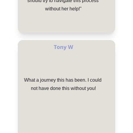
should try to navigate this process 
without her help!"
Tony W
What a journey this has been. I could 
not have done this without you!