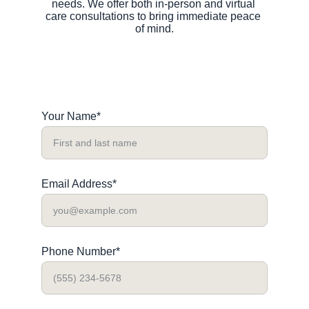
needs. We offer both in-person and virtual 
care consultations to bring immediate peace 
of mind.
Your Name*
Email Address*
Phone Number*