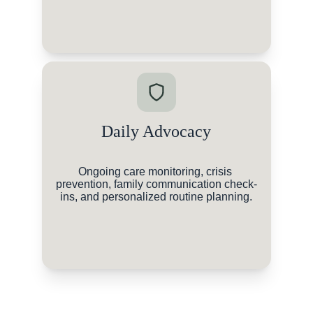
Daily Advocacy
Ongoing care monitoring, crisis 
prevention, family communication check-
ins, and personalized routine planning.