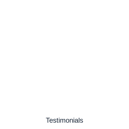
Testimonials