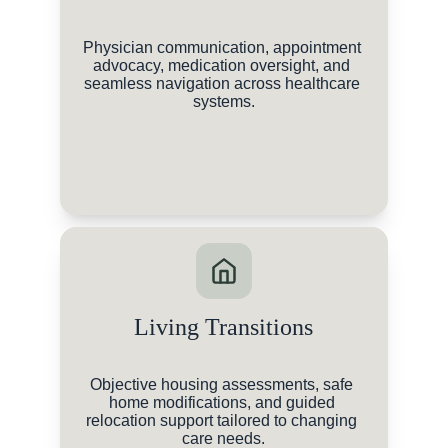
Physician communication, appointment 
advocacy, medication oversight, and 
seamless navigation across healthcare 
systems.
Living Transitions
Objective housing assessments, safe 
home modifications, and guided 
relocation support tailored to changing 
care needs.