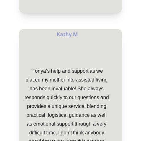
Kathy M
"Tonya’s help and support as we 
placed my mother into assisted living 
has been invaluable! She always 
responds quickly to our questions and 
provides a unique service, blending 
practical, logistical guidance as well 
as emotional support through a very 
difficult time. I don’t think anybody 