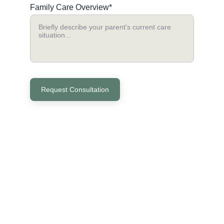
Family Care Overview*
Request Consultation