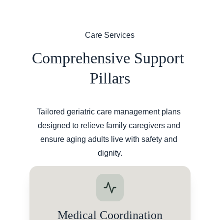
Care Services
Comprehensive Support 
Pillars
Tailored geriatric care management plans 
designed to relieve family caregivers and 
ensure aging adults live with safety and 
dignity.
Medical Coordination