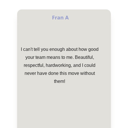
Fran A
I can't tell you enough about how good 
your team means to me. Beautiful, 
respectful, hardworking, and I could 
never have done this move without 
them! 