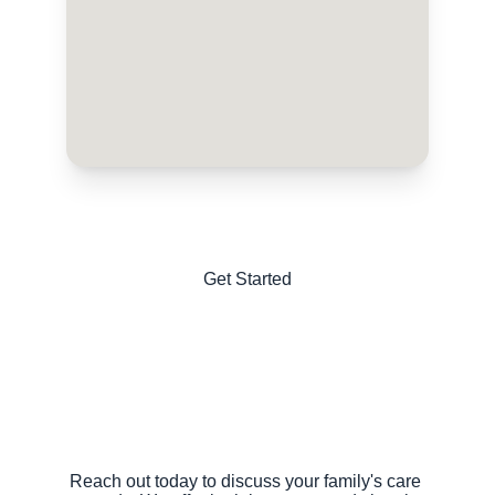
Get Started
Reach out today to discuss your family's care 