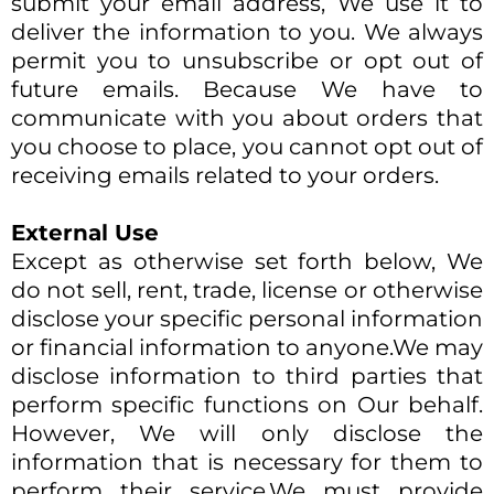
submit your email address, We use it to
deliver the information to you. We always
permit you to unsubscribe or opt out of
future emails. Because We have to
communicate with you about orders that
you choose to place, you cannot opt out of
receiving emails related to your orders.​
External Use
Except as otherwise set forth below, We
do not sell, rent, trade, license or otherwise
disclose your specific personal information
or financial information to anyone.We may
disclose information to third parties that
perform specific functions on Our behalf.
However, We will only disclose the
information that is necessary for them to
perform their service.We must provide