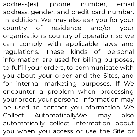
address(es), phone number, email
address, gender, and credit card number.
In addition, We may also ask you for your
country of residence and/or your
organization’s country of operation, so we
can comply with applicable laws and
regulations. These kinds of personal
information are used for billing purposes,
to fulfill your orders, to communicate with
you about your order and the Sites, and
for internal marketing purposes. If We
encounter a problem when processing
your order, your personal information may
be used to contact you.Information We
Collect AutomaticallyWe may also
automatically collect information about
you when you access or use the Site or