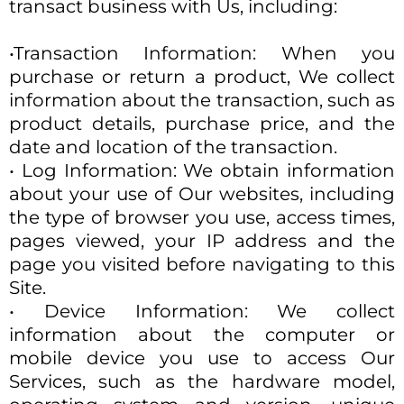
transact business with Us, including:
•Transaction Information: When you
purchase or return a product, We collect
information about the transaction, such as
product details, purchase price, and the
date and location of the transaction.
• Log Information: We obtain information
about your use of Our websites, including
the type of browser you use, access times,
pages viewed, your IP address and the
page you visited before navigating to this
Site.
• Device Information: We collect
information about the computer or
mobile device you use to access Our
Services, such as the hardware model,