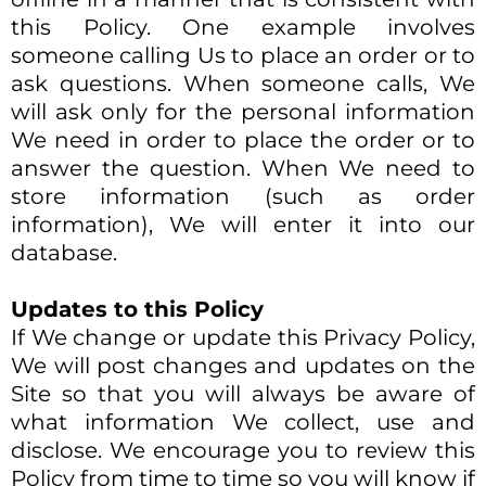
this Policy. One example involves
someone calling Us to place an order or to
ask questions. When someone calls, We
will ask only for the personal information
We need in order to place the order or to
answer the question. When We need to
store information (such as order
information), We will enter it into our
database.
Updates to this Policy
If We change or update this Privacy Policy,
We will post changes and updates on the
Site so that you will always be aware of
what information We collect, use and
disclose. We encourage you to review this
Policy from time to time so you will know if