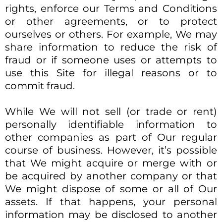
rights, enforce our Terms and Conditions
or other agreements, or to protect
ourselves or others. For example, We may
share information to reduce the risk of
fraud or if someone uses or attempts to
use this Site for illegal reasons or to
commit fraud.​
While We will not sell (or trade or rent)
personally identifiable information to
other companies as part of Our regular
course of business. However, it’s possible
that We might acquire or merge with or
be acquired by another company or that
We might dispose of some or all of Our
assets. If that happens, your personal
information may be disclosed to another