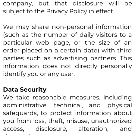
company, but that disclosure will be
subject to the Privacy Policy in effect.​
We may share non-personal information
(such as the number of daily visitors to a
particular web page, or the size of an
order placed on a certain date) with third
parties such as advertising partners. This
information does not directly personally
identify you or any user.
Data Security
We take reasonable measures, including
administrative, technical, and physical
safeguards, to protect information about
you from loss, theft, misuse, unauthorized
access, disclosure, alteration, and