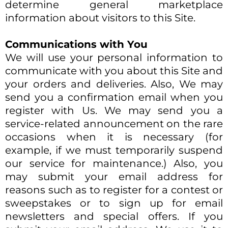
determine general marketplace
information about visitors to this Site.​
Communications with You
We will use your personal information to
communicate with you about this Site and
your orders and deliveries. Also, We may
send you a confirmation email when you
register with Us. We may send you a
service-related announcement on the rare
occasions when it is necessary (for
example, if we must temporarily suspend
our service for maintenance.) Also, you
may submit your email address for
reasons such as to register for a contest or
sweepstakes or to sign up for email
newsletters and special offers. If you