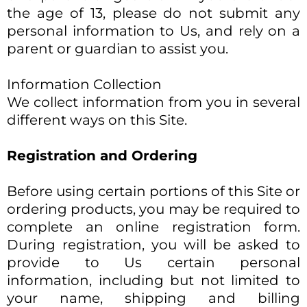
the age of 13, please do not submit any
personal information to Us, and rely on a
parent or guardian to assist you.
Information Collection
We collect information from you in several
different ways on this Site.​
Registration and Ordering
Before using certain portions of this Site or
ordering products, you may be required to
complete an online registration form.
During registration, you will be asked to
provide to Us certain personal
information, including but not limited to
your name, shipping and billing