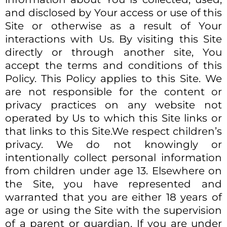
and disclosed by Your access or use of this
Site or otherwise as a result of Your
interactions with Us. By visiting this Site
directly or through another site, You
accept the terms and conditions of this
Policy. This Policy applies to this Site. We
are not responsible for the content or
privacy practices on any website not
operated by Us to which this Site links or
that links to this Site.We respect children’s
privacy. We do not knowingly or
intentionally collect personal information
from children under age 13. Elsewhere on
the Site, you have represented and
warranted that you are either 18 years of
age or using the Site with the supervision
of a parent or guardian. If you are under