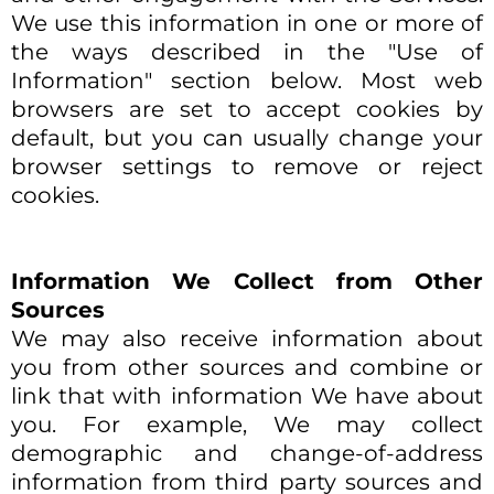
We use this information in one or more of
the ways described in the "Use of
Information" section below. Most web
browsers are set to accept cookies by
default, but you can usually change your
browser settings to remove or reject
cookies.
Information We Collect from Other
Sources
We may also receive information about
you from other sources and combine or
link that with information We have about
you. For example, We may collect
demographic and change-of-address
information from third party sources and