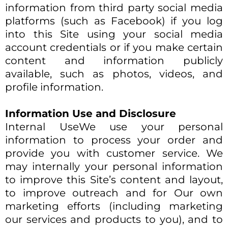
information from third party social media
platforms (such as Facebook) if you log
into this Site using your social media
account credentials or if you make certain
content and information publicly
available, such as photos, videos, and
profile information.
Information Use and Disclosure
Internal UseWe use your personal
information to process your order and
provide you with customer service. We
may internally your personal information
to improve this Site’s content and layout,
to improve outreach and for Our own
marketing efforts (including marketing
our services and products to you), and to