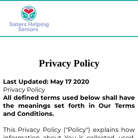
Privacy Policy
Last Updated: May 17 2020
Privacy Policy
All defined terms used below shall have
the meanings set forth in Our Terms
and Conditions.
This Privacy Policy ("Policy") explains how
information about You is collected, used,