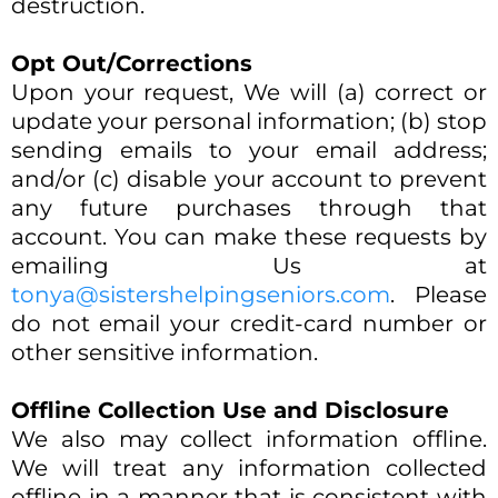
destruction.
Opt Out/Corrections
Upon your request, We will (a) correct or
update your personal information; (b) stop
sending emails to your email address;
and/or (c) disable your account to prevent
any future purchases through that
account. You can make these requests by
emailing Us at
tonya@sistershelpingseniors.com
. Please
do not email your credit-card number or
other sensitive information.
Offline Collection Use and Disclosure
We also may collect information offline.
We will treat any information collected
offline in a manner that is consistent with