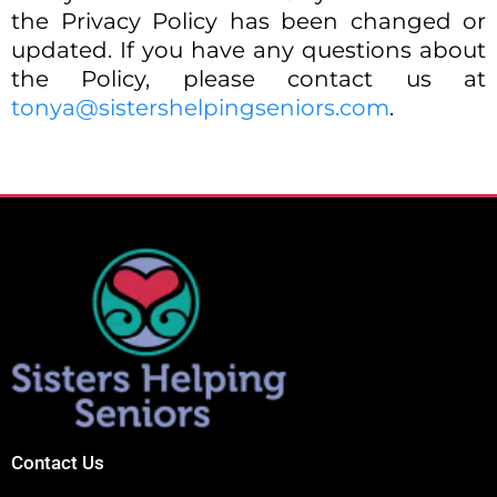
the Privacy Policy has been changed or
updated. If you have any questions about
the Policy, please contact us at
tonya@sistershelpingseniors.com
.
Contact Us