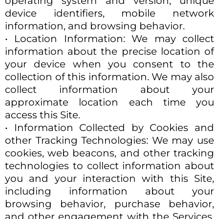
operating system and version, unique
device identifiers, mobile network
information, and browsing behavior.
• Location Information: We may collect
information about the precise location of
your device when you consent to the
collection of this information. We may also
collect information about your
approximate location each time you
access this Site.
• Information Collected by Cookies and
other Tracking Technologies: We may use
cookies, web beacons, and other tracking
technologies to collect information about
you and your interaction with this Site,
including information about your
browsing behavior, purchase behavior,
and other engagement with the Services.