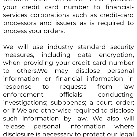
your credit card number to financial-
services corporations such as credit-card
processors and issuers as is required to
process your orders.
We will use industry standard security
measures, including data encryption,
when providing your credit card number
to others.​We may disclose personal
information or financial information in
response to requests from law
enforcement officials conducting
investigations; subpoenas; a court order;
or if We are otherwise required to disclose
such information by law. We also will
release personal information where
disclosure is necessary to protect our legal