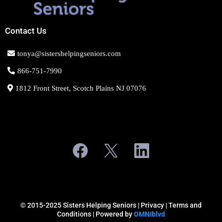
Contact Us
tonya@sistershelpingseniors.com
866-751-7990
1812 Front Street, Scotch Plains NJ 07076
© 2015-2025 Sisters Helping Seniors |
Privacy
| Terms and
Conditions | Powered by
OMNIblvd