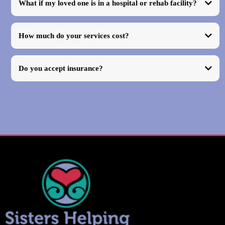
What if my loved one is in a hospital or rehab facility?
How much do your services cost?
Do you accept insurance?