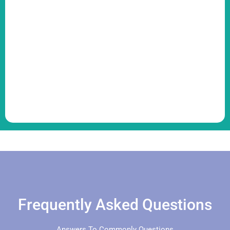
Frequently Asked Questions
Answers To Commonly Questions