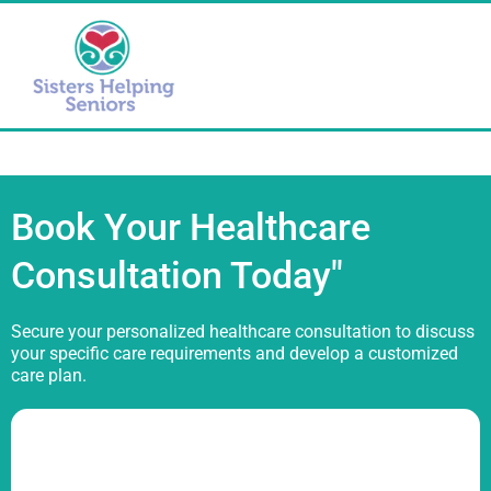
Book Your Healthcare
Consultation Today"
Secure your personalized healthcare consultation to discuss
your specific care requirements and develop a customized
care plan.