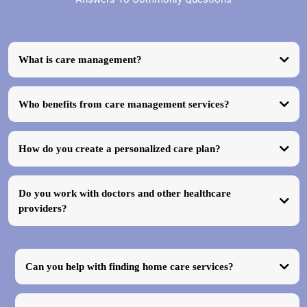
What is care management?
Who benefits from care management services?
How do you create a personalized care plan?
Do you work with doctors and other healthcare
providers?
Can you help with finding home care services?